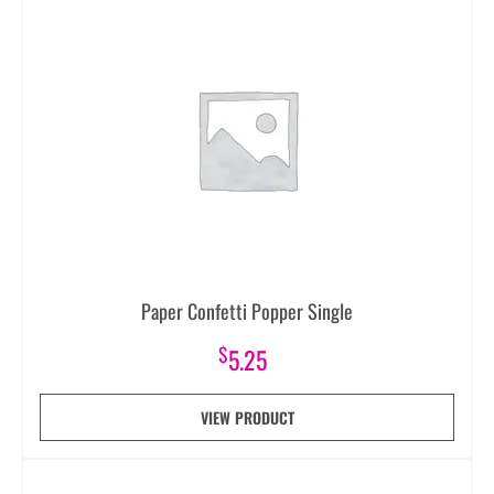
Paper Confetti Popper Single
$
5.25
VIEW PRODUCT