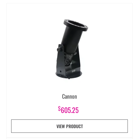
Cannon
$
605.25
VIEW PRODUCT