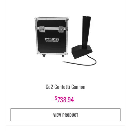
Co2 Confetti Cannon
$
738.94
VIEW PRODUCT