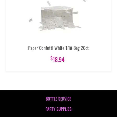
Paper Confetti White 1.1# Bag 20ct
$
18.94
BOTTLE SERVICE
PARTY SUPPLIES