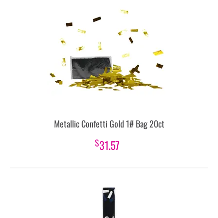
Metallic Confetti Gold 1# Bag 20ct
$
31.57