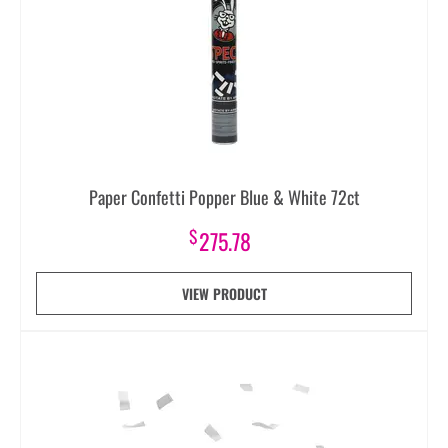
Paper Confetti Popper Blue & White 72ct
$
275.78
VIEW PRODUCT