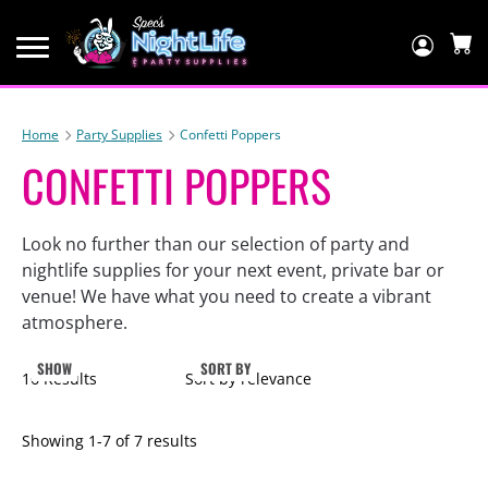
Log
In
C
Home
Party Supplies
Confetti Poppers
CONFETTI POPPERS
Look no further than our selection of party and
nightlife supplies for your next event, private bar or
venue! We have what you need to create a vibrant
atmosphere.
SHOW
SORT BY
16 Results
Sort by relevance
Showing
1
-
7
of
7
results