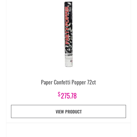
Paper Confetti Popper 72ct
$
275.78
VIEW PRODUCT