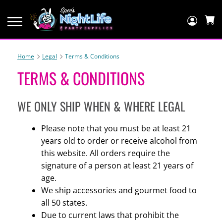
Log
In
C
Home
Legal
Terms & Conditions
TERMS & CONDITIONS
WE ONLY SHIP WHEN & WHERE LEGAL
Please note that you must be at least 21
years old to order or receive alcohol from
this website. All orders require the
signature of a person at least 21 years of
age.
We ship accessories and gourmet food to
all 50 states.
Due to current laws that prohibit the