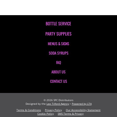
BOTTLE SERVICE
PARTY SUPPLIES
MENUS & SIGNS
SODA SYRUPS
FAQ
ABOUT US
CONTACT US
©
2026
SFC Distributors
Designed by the
Lee Tilford Agency
•
Powered by LTA
Terms & Conditions
Privacy Policy
Our Accessibility Statement
Cookie Policy
SMS Terms & Privacy