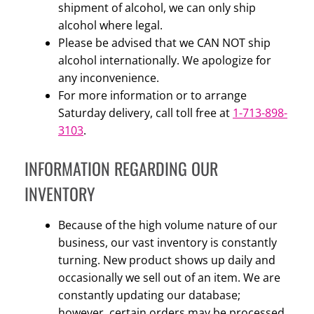
shipment of alcohol, we can only ship
alcohol where legal.
Please be advised that we CAN NOT ship
alcohol internationally. We apologize for
any inconvenience.
For more information or to arrange
Saturday delivery, call toll free at
1-713-898-
3103
.
INFORMATION REGARDING OUR
INVENTORY
Because of the high volume nature of our
business, our vast inventory is constantly
turning. New product shows up daily and
occasionally we sell out of an item. We are
constantly updating our database;
however, certain orders may be processed