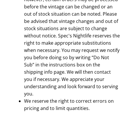
before the vintage can be changed or an
out of stock situation can be noted. Please
be advised that vintage changes and out of
stock situations are subject to change
without notice.
Spec's Nightlife
reserves the
right to make appropriate substitutions
when necessary. You may request we notify
you before doing so by writing “Do Not
Sub” in the instructions box on the
shipping info page. We will then contact
you if necessary. We appreciate your
understanding and look forward to serving
you.
We reserve the right to correct errors on
pricing and to limit quantities.