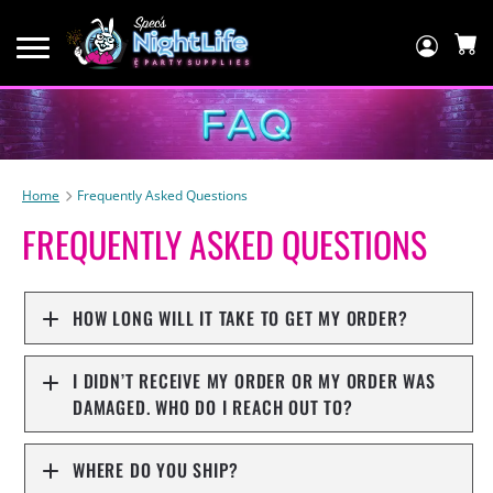
Log
In
C
Home
Frequently Asked Questions
FREQUENTLY ASKED QUESTIONS
HOW LONG WILL IT TAKE TO GET MY ORDER?
I DIDN’T RECEIVE MY ORDER OR MY ORDER WAS
DAMAGED. WHO DO I REACH OUT TO?
WHERE DO YOU SHIP?