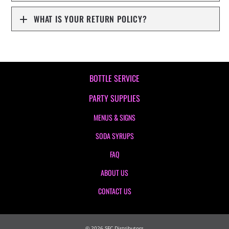
WHAT IS YOUR RETURN POLICY?
BOTTLE SERVICE
PARTY SUPPLIES
MENUS & SIGNS
SODA SYRUPS
FAQ
ABOUT US
CONTACT US
©
2026
SFC Distributors