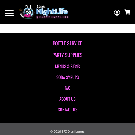
Log
In
C
BOTTLE SERVICE
PARTY SUPPLIES
MENUS & SIGNS
SODA SYRUPS
FAQ
ABOUT US
CONTACT US
©
2026
SFC Distributors