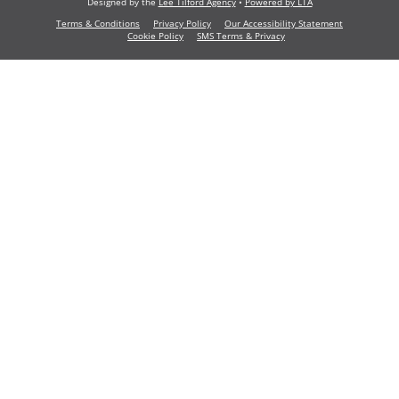
Designed by the
Lee Tilford Agency
•
Powered by LTA
Terms & Conditions
Privacy Policy
Our Accessibility Statement
Cookie Policy
SMS Terms & Privacy